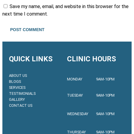
Save my name, email, and website in this browser for the
next time I comment.
QUICK LINKS
CLINIC HOURS
ABOUT US
MONDAY
9AM-10PM
BLOGS
SERVICES
TESTIMONIALS
TUESDAY
9AM-10PM
GALLERY
CONTACT US
WEDNESDAY
9AM-10PM
THURSDAY
9AM-10PM