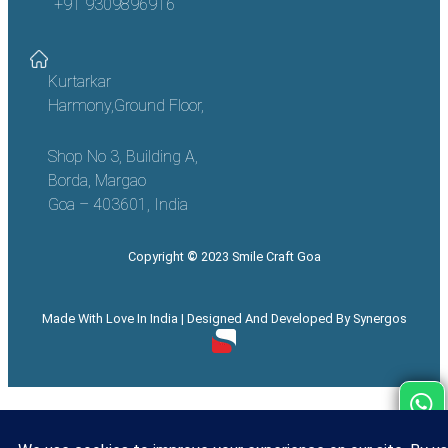
+91 9309896916
Kurtarkar
Harmony,Ground Floor,
Shop No 3, Building A,
Borda, Margao
Goa – 403601, India
Copyright
©
2023 Smile Craft Goa
Made With Love In India | Designed And Developed By Synergos