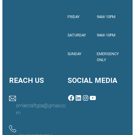
FRIDAY
9AM-10PM
SATURDAY
9AM-10PM
SUNDAY
EMERGENCY
ONLY
REACH US
SOCIAL MEDIA
Facebook
LinkedIn
Instagram
YouTube
smilecraftgoa@gmail.co
m