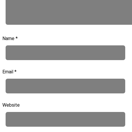
Name
*
Email
*
Website