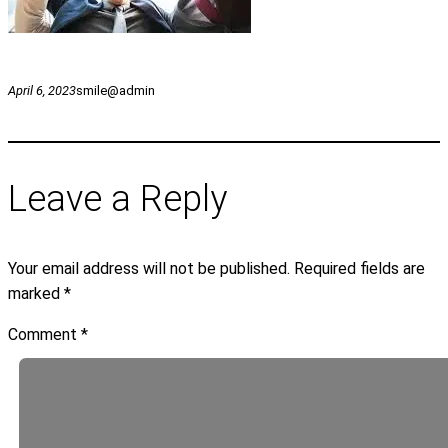
April 6, 2023
smile@admin
Leave a Reply
Your email address will not be published.
Required fields are
marked
*
Comment
*