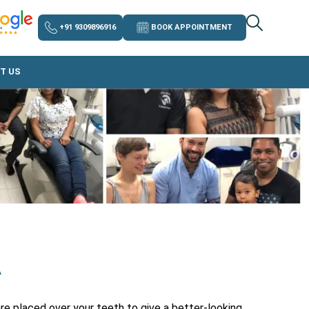
+91 9309896916
BOOK APPOINTMENT
T US
A
re placed over your teeth to give a better-looking