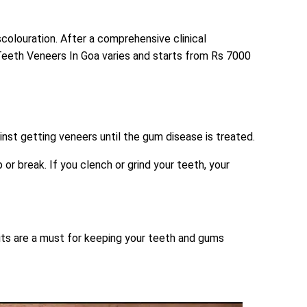
colouration. After a comprehensive clinical
 Teeth Veneers In Goa varies and starts from Rs 7000
nst getting veneers until the gum disease is treated.
or break. If you clench or grind your teeth, your
isits are a must for keeping your teeth and gums