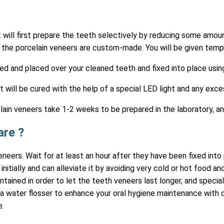
t will first prepare the teeth selectively by reducing some amou
the porcelain veneers are custom-made. You will be given tempo
red and placed over your cleaned teeth and fixed into place usi
 will be cured with the help of a special LED light and any exc
ain veneers take 1-2 weeks to be prepared in the laboratory, a
are ?
neers. Wait for at least an hour after they have been fixed int
initially and can alleviate it by avoiding very cold or hot food 
intained in order to let the teeth veneers last longer, and speci
water flosser to enhance your oral hygiene maintenance with den
e.