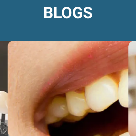
BLOGS