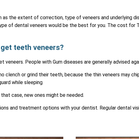
as the extent of correction, type of veneers and underlying dis
 type of dental veneers would be the best for you. The cost for
 get teeth veneers?
t veneers. People with Gum diseases are generally advised agai
 clench or grind their teeth, because the thin veneers may chip 
uard while sleeping.
In that case, new ones might be needed.
ations and treatment options with your dentist. Regular dental v