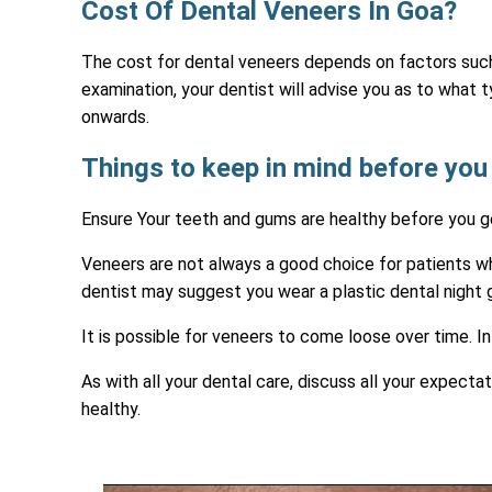
Cost Of Dental Veneers In Goa?
The cost for dental veneers depends on factors such 
examination, your dentist will advise you as to what
onwards.
Things to keep in mind before you
Ensure Your teeth and gums are healthy before you ge
Veneers are not always a good choice for patients who
dentist may suggest you wear a plastic dental night g
It is possible for veneers to come loose over time. 
As with all your dental care, discuss all your expect
healthy.