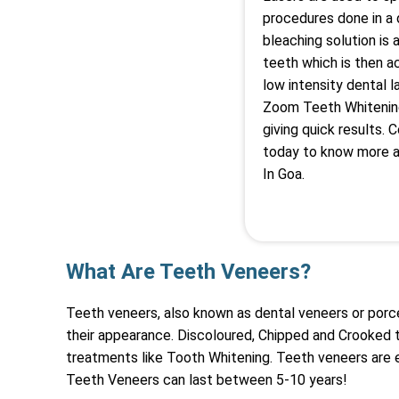
procedures done in a d
bleaching solution is 
teeth which is then a
low intensity dental 
Zoom Teeth Whitenin
giving quick results. 
today to know more a
In Goa.
What Are Teeth Veneers?
Teeth veneers, also known as dental veneers or porc
their appearance. Discoloured, Chipped and Crooked 
treatments like Tooth Whitening. Teeth veneers are 
Teeth Veneers can last between 5-10 years!