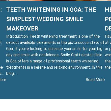
:
TEETH WHITENING IN GOA: THE
H
SIMPLEST WEDDING SMILE
P
MAKEOVER
D
Introduction: Teeth whitening treatment is one of the
Hav
ht
easiest available treatments in the picturesque state of
of 
Goa. If you’re looking to enhance your smile for your big
or 
day and smile with confidence, Smile Craft dental clinic
wan
in Goa offers a range of professional teeth whitening
the
be
treatments in a serene and relaxing environment. In this
th
is…
blog,…
:
:
ore
Read More
Smile
Te
Brighter
Whi
Than
in
the
Goa
Sun:
Th