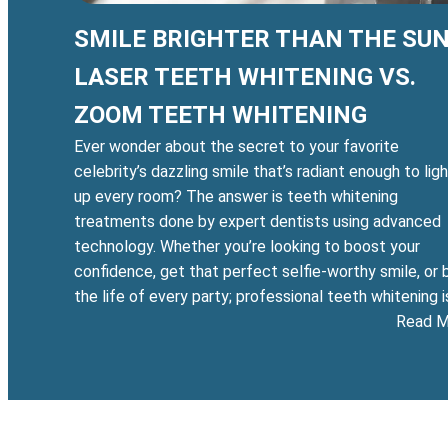
SMILE BRIGHTER THAN THE SUN
LASER TEETH WHITENING VS.
ZOOM TEETH WHITENING
Ever wonder about the secret to your favorite
celebrity’s dazzling smile that’s radiant enough to lig
up every room? The answer is teeth whitening
treatments done by expert dentists using advanced
technology. Whether you’re looking to boost your
confidence, get that perfect selfie-worthy smile, or 
the life of every party; professional teeth whitening 
Read M