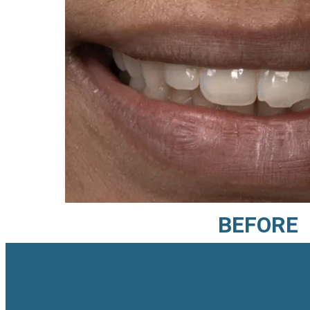
BEFORE