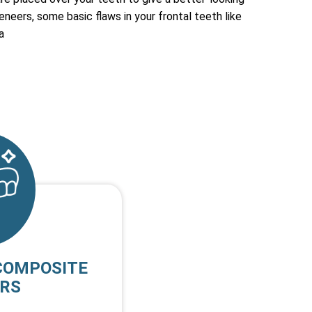
eneers, some basic flaws in your frontal teeth like
a
COMPOSITE
RS