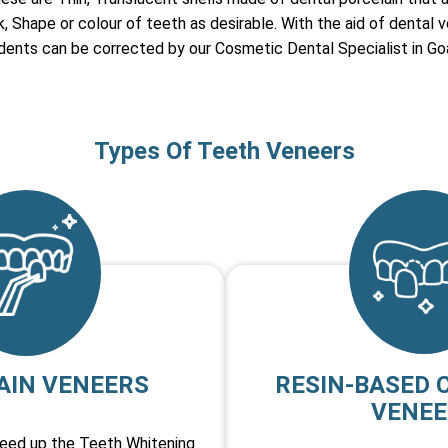
 Shape or colour of teeth as desirable. With the aid of dental v
 dents can be corrected by our Cosmetic Dental Specialist in Go
Types Of Teeth Veneers
AIN VENEERS
RESIN-BASED 
VENEE
peed up the Teeth Whitening