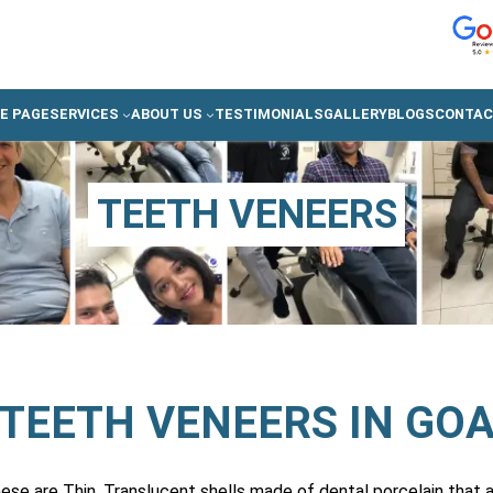
E PAGE
SERVICES
ABOUT US
TESTIMONIALS
GALLERY
BLOGS
CONTAC
TEETH VENEERS
TEETH VENEERS IN GO
se are Thin, Translucent shells made of dental porcelain that a