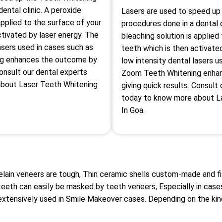
ental clinic. A peroxide
Lasers are used to speed up
applied to the surface of your
procedures done in a dental c
ctivated by laser energy. The
bleaching solution is applied
lasers used in cases such as
teeth which is then activate
g enhances the outcome by
low intensity dental lasers u
Consult our dental experts
Zoom Teeth Whitening enha
bout Laser Teeth Whitening
giving quick results. Consult
today to know more about L
In Goa.
elain veneers are tough, Thin ceramic shells custom-made and f
teeth can easily be masked by teeth veneers, Especially in case
extensively used in Smile Makeover cases. Depending on the kin