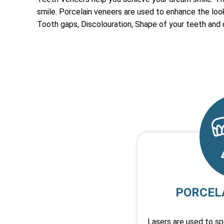
smile. Porcelain veneers are used to enhance the look,
Tooth gaps, Discolouration, Shape of your teeth and
PORCEL
Lasers are used to s