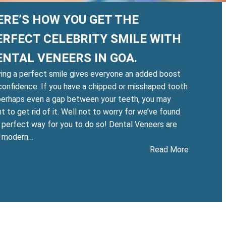
ERE’S HOW YOU GET THE
ERFECT CELEBRITY SMILE WITH
ENTAL VENEERS IN GOA.
ing a perfect smile gives everyone an added boost
confidence. If you have a chipped or misshaped tooth
perhaps even a gap between your teeth, you may
t to get rid of it. Well not to worry for we’ve found
 perfect way for you to do so! Dental Veneers are
e modern…
:
Read More
Here’s
eth
how
tening
you
get
:
the
e
perfect