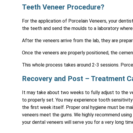
Teeth Veneer Procedure?
For the application of Porcelain Veneers, your dentis
the teeth and send the moulds to a laboratory where 
After the veneers arrive from the lab, they are prepa
Once the veneers are properly positioned, the cement
This whole process takes around 2-3 sessions. Porcel
Recovery and Post – Treatment C
It may take about two weeks to fully adjust to the ve
to properly set. You may experience tooth sensitivity 
the first week itself. Proper oral hygiene must be ma
veneers meet the gums. We highly recommend using a 
your dental veneers will serve you for a very long tim