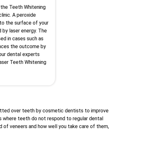
 the Teeth Whitening
linic. A peroxide
 to the surface of your
d by laser energy. The
sed in cases such as
nces the outcome by
 our dental experts
aser Teeth Whitening
itted over teeth by cosmetic dentists to improve
s where teeth do not respond to regular dental
d of veneers and how well you take care of them,