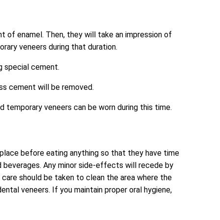
nt of enamel. Then, they will take an impression of
rary veneers during that duration.
ng special cement.
ess cement will be removed.
nd temporary veneers can be worn during this time.
o place before eating anything so that they have time
and beverages. Any minor side-effects will recede by
al care should be taken to clean the area where the
tal veneers. If you maintain proper oral hygiene,