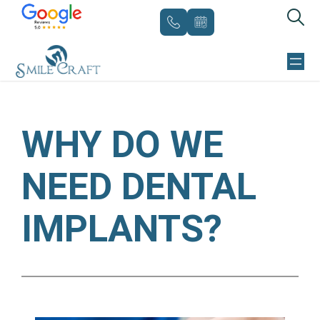
Skip
to
WHY DO WE
content
NEED DENTAL
IMPLANTS?