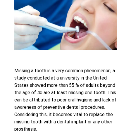
Missing a tooth is a very common phenomenon, a
study conducted at a university in the United
States showed more than 55 % of adults beyond
the age of 40 are at least missing one tooth. This
can be attributed to poor oral hygiene and lack of
awareness of preventive dental procedures.
Considering this, it becomes vital to replace the
missing tooth with a dental implant or any other
prosthesis.