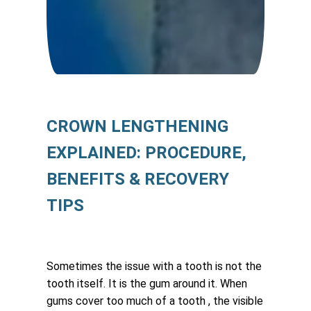
CROWN LENGTHENING
EXPLAINED: PROCEDURE,
BENEFITS & RECOVERY
TIPS
Sometimes the issue with a tooth is not the
tooth itself. It is the gum around it. When
gums cover too much of a tooth , the visible