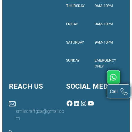
THURSDAY
9AM-10PM
FRIDAY
9AM-10PM
SATURDAY
9AM-10PM
SUNDAY
EMERGENCY
ONLY
REACH US
SOCIAL MEDIA
Call
Facebook
LinkedIn
Instagram
YouTube
smilecraftgoa@gmail.co
m