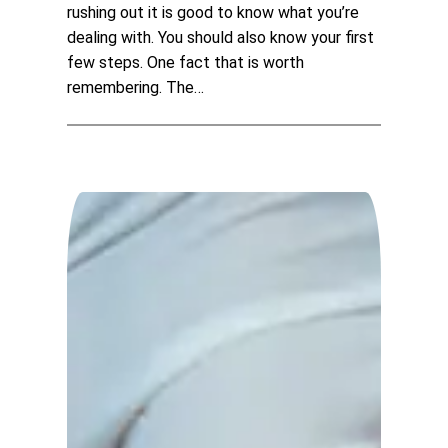
rushing out it is good to know what you’re
dealing with. You should also know your first
few steps. One fact that is worth
remembering. The…