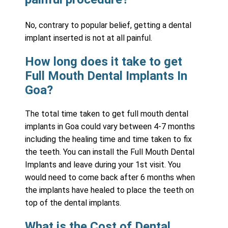
No, contrary to popular belief, getting a dental
implant inserted is not at all painful.
How long does it take to get
Full Mouth Dental Implants In
Goa?
The total time taken to get full mouth dental
implants in Goa could vary between 4-7 months
including the healing time and time taken to fix
the teeth. You can install the Full Mouth Dental
Implants and leave during your 1st visit. You
would need to come back after 6 months when
the implants have healed to place the teeth on
top of the dental implants.
What is the Cost of Dental