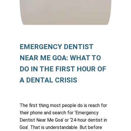
EMERGENCY DENTIST
NEAR ME GOA: WHAT TO
DO IN THE FIRST HOUR OF
A DENTAL CRISIS
The first thing most people do is reach for
their phone and search for ‘Emergency
Dentist Near Me Goa’ or ‘24-hour dentist in
Goa’. That is understandable. But before