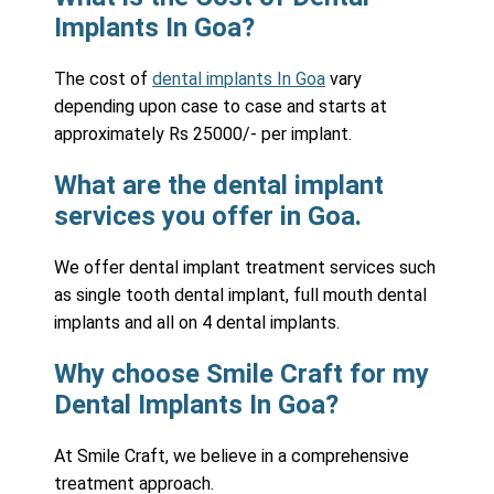
Implants In Goa?
The cost of
dental implants In Goa
vary
depending upon case to case and starts at
approximately Rs 25000/- per implant.
What are the dental implant
services you offer in Goa.
We offer dental implant treatment services such
as single tooth dental implant, full mouth dental
implants and all on 4 dental implants.
Why choose Smile Craft for my
Dental Implants In Goa?
At Smile Craft, we believe in a comprehensive
treatment approach.