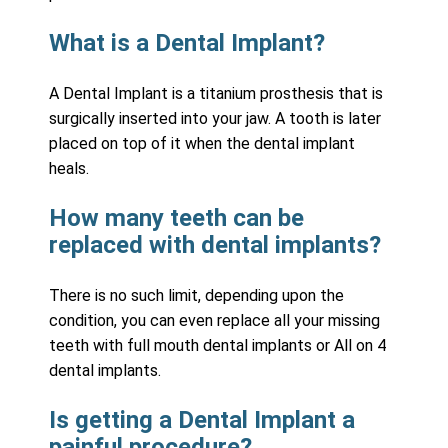
What is a Dental Implant?
A Dental Implant is a titanium prosthesis that is
surgically inserted into your jaw. A tooth is later
placed on top of it when the dental implant
heals.
How many teeth can be
replaced with dental implants?
There is no such limit, depending upon the
condition, you can even replace all your missing
teeth with full mouth dental implants or All on 4
dental implants.
Is getting a Dental Implant a
painful procedure?