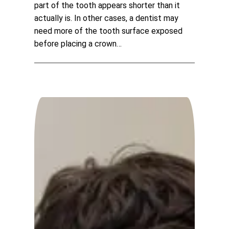
part of the tooth appears shorter than it
actually is. In other cases, a dentist may
need more of the tooth surface exposed
before placing a crown…