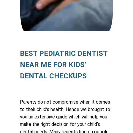
BEST PEDIATRIC DENTIST
NEAR ME FOR KIDS’
DENTAL CHECKUPS
Parents do not compromise when it comes
to their child’s health. Hence we brought to
you an extensive guide which will help you
make the right decision for your child’s
dental needs. Many parents hop on google