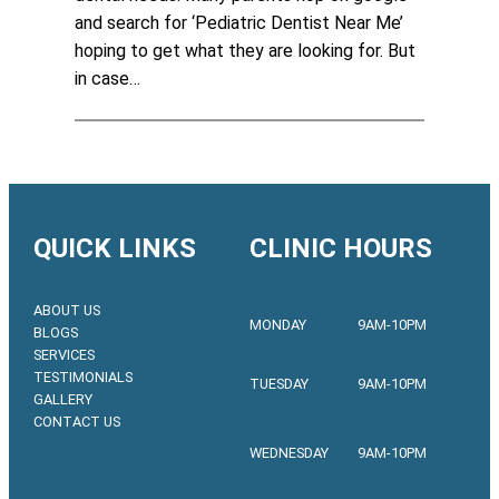
and search for ‘Pediatric Dentist Near Me’
hoping to get what they are looking for. But
in case…
QUICK LINKS
CLINIC HOURS
ABOUT US
MONDAY
9AM-10PM
BLOGS
SERVICES
TESTIMONIALS
TUESDAY
9AM-10PM
GALLERY
CONTACT US
WEDNESDAY
9AM-10PM