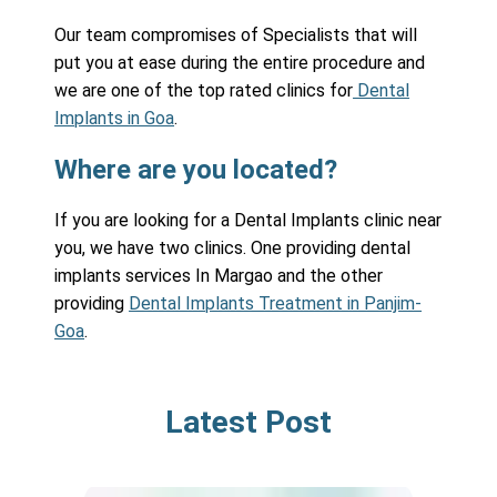
Our team compromises of Specialists that will
put you at ease during the entire procedure and
we are one of the top rated clinics for
Dental
Implants in Goa
.
Where are you located?
If you are looking for a Dental Implants clinic near
you, we have two clinics. One providing dental
implants services In Margao and the other
providing
Dental Implants Treatment in Panjim-
Goa
.
Latest Post