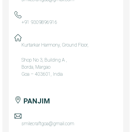
+91 9309896916
Kurtarkar Harmony, Ground Floor,
Shop No 3, Building A ,
Borda, Margao
Goa – 403601, India
PANJIM
smilecraftgoa@gmail.com