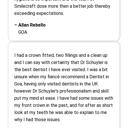
Smilecraft dose more then a better job thereby
exceeding expectations.
– Allan Rebello
GOA
I had a crown fitted, two fillings and a clean up
and I can say with certainty that Dr Schuyler is
the best dentist I have ever visited. I was a bit
unsure when my fiancé recommend a Dentist in
Goa, having only visited dentists in the UK
however Dr Schuyler’s professionalism and skill
put my mind at ease. I have had some issues with
my front crown in the past, and for after as short
look at my teeth he was able to explain to me
why I had those issues.