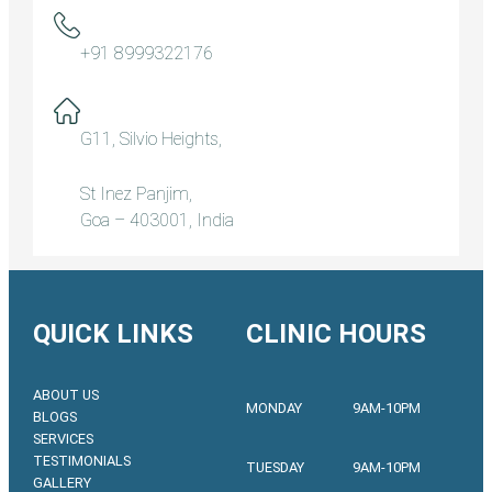
+91 8999322176
G11, Silvio Heights,
St Inez Panjim,
Goa – 403001, India
QUICK LINKS
CLINIC HOURS
ABOUT US
MONDAY
9AM-10PM
BLOGS
SERVICES
TESTIMONIALS
TUESDAY
9AM-10PM
GALLERY