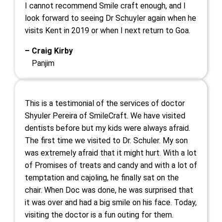
I cannot recommend Smile craft enough, and I
look forward to seeing Dr Schuyler again when he
visits Kent in 2019 or when I next return to Goa.
– Craig Kirby
Panjim
This is a testimonial of the services of doctor
Shyuler Pereira of SmileCraft. We have visited
dentists before but my kids were always afraid.
The first time we visited to Dr. Schuler. My son
was extremely afraid that it might hurt. With a lot
of Promises of treats and candy and with a lot of
temptation and cajoling, he finally sat on the
chair. When Doc was done, he was surprised that
it was over and had a big smile on his face. Today,
visiting the doctor is a fun outing for them.