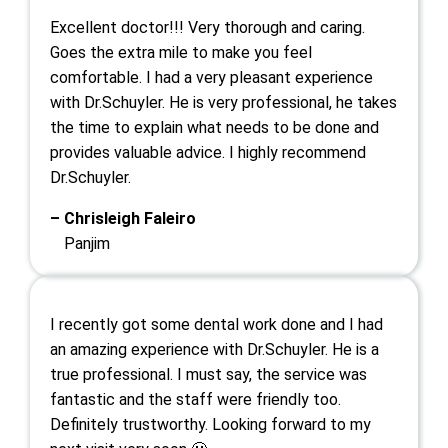
Excellent doctor!!! Very thorough and caring.
Goes the extra mile to make you feel
comfortable. I had a very pleasant experience
with Dr.Schuyler. He is very professional, he takes
the time to explain what needs to be done and
provides valuable advice. I highly recommend
Dr.Schuyler.
– Chrisleigh Faleiro
Panjim
I recently got some dental work done and I had
an amazing experience with Dr.Schuyler. He is a
true professional. I must say, the service was
fantastic and the staff were friendly too.
Definitely trustworthy. Looking forward to my