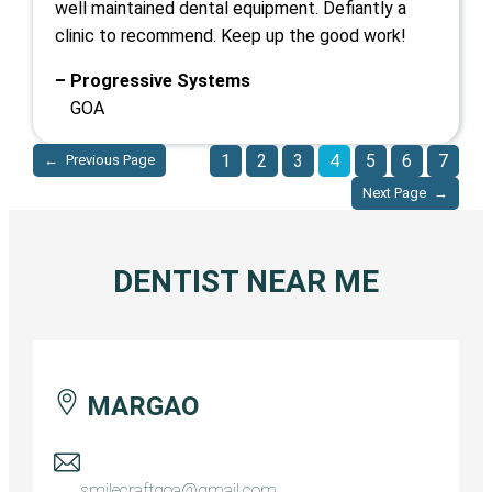
well maintained dental equipment. Defiantly a
clinic to recommend. Keep up the good work!
– Progressive Systems
GOA
1
2
3
4
5
6
7
←
Previous Page
Next Page
→
DENTIST NEAR ME
MARGAO
smilecraftgoa@gmail.com