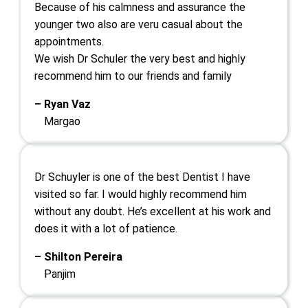
Because of his calmness and assurance the
younger two also are veru casual about the
appointments.
We wish Dr Schuler the very best and highly
recommend him to our friends and family
– Ryan Vaz
Margao
Dr Schuyler is one of the best Dentist I have
visited so far. I would highly recommend him
without any doubt. He’s excellent at his work and
does it with a lot of patience.
– Shilton Pereira
Panjim