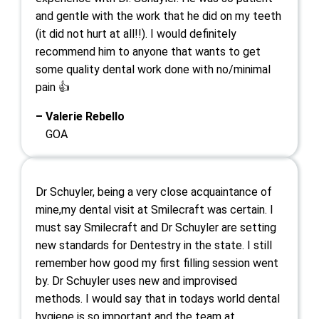
and gentle with the work that he did on my teeth
(it did not hurt at all!!). I would definitely
recommend him to anyone that wants to get
some quality dental work done with no/minimal
pain 👍
– Valerie Rebello
GOA
Dr Schuyler, being a very close acquaintance of
mine,my dental visit at Smilecraft was certain. I
must say Smilecraft and Dr Schuyler are setting
new standards for Dentestry in the state. I still
remember how good my first filling session went
by. Dr Schuyler uses new and improvised
methods. I would say that in todays world dental
hygiene is so important and the team at