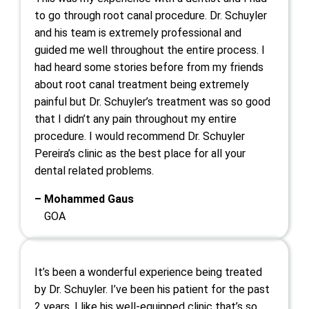
to go through root canal procedure. Dr. Schuyler
and his team is extremely professional and
guided me well throughout the entire process. I
had heard some stories before from my friends
about root canal treatment being extremely
painful but Dr. Schuyler’s treatment was so good
that I didn’t any pain throughout my entire
procedure. I would recommend Dr. Schuyler
Pereira’s clinic as the best place for all your
dental related problems.
– Mohammed Gaus
GOA
It’s been a wonderful experience being treated
by Dr. Schuyler. I’ve been his patient for the past
2 years. I like his well-equipped clinic that’s so