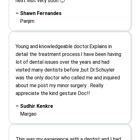
next visit very soon 🙂
– Shawn Fernandes
Panjim
Young and knowledgeable doctor.Explains in
detail the treatment process.I have been having
lot of dental issues over the years and had
visited many dentists before ,but Dr.Schuyler
was the only doctor who called me and inquired
about me post my minor surgery . Really
appreciate the kind gesture Doc!!
– Sudhir Kenkre
Margao
This was my experience with a dentist and I had