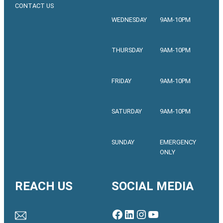
CONTACT US
WEDNESDAY
9AM-10PM
THURSDAY
9AM-10PM
FRIDAY
9AM-10PM
SATURDAY
9AM-10PM
SUNDAY
EMERGENCY
ONLY
REACH US
SOCIAL MEDIA
Facebook
LinkedIn
Instagram
YouTube