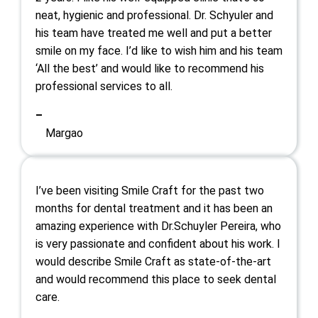
neat, hygienic and professional. Dr. Schyuler and
his team have treated me well and put a better
smile on my face. I’d like to wish him and his team
‘All the best’ and would like to recommend his
professional services to all.
–
Margao
I’ve been visiting Smile Craft for the past two
months for dental treatment and it has been an
amazing experience with Dr.Schuyler Pereira, who
is very passionate and confident about his work. I
would describe Smile Craft as state-of-the-art
and would recommend this place to seek dental
care.