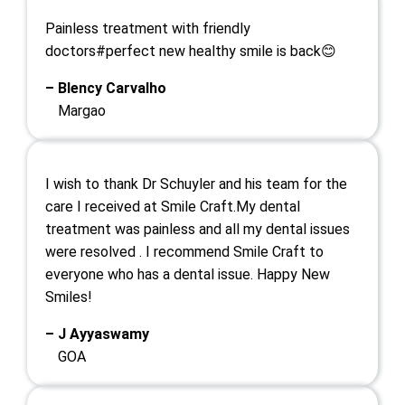
Painless treatment with friendly
doctors#perfect new healthy smile is back😊
– Blency Carvalho
Margao
I wish to thank Dr Schuyler and his team for the
care I received at Smile Craft.My dental
treatment was painless and all my dental issues
were resolved . I recommend Smile Craft to
everyone who has a dental issue. Happy New
Smiles!
– J Ayyaswamy
GOA