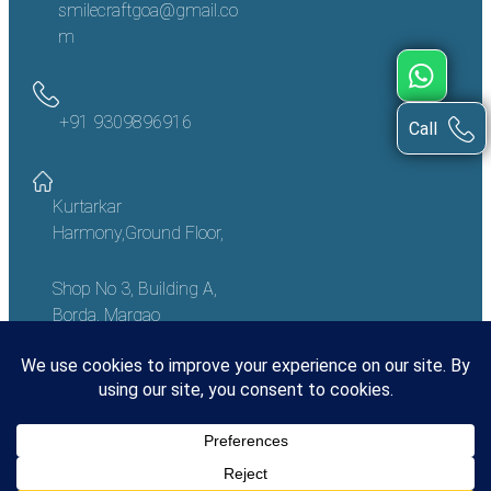
smilecraftgoa@gmail.co
m
+91 9309896916
Call
Kurtarkar
Harmony,Ground Floor,
Shop No 3, Building A,
Borda, Margao
Goa – 403601, India
Copyright
©
2023 Smile Craft Goa
Made With Love In India | Designed And Developed By Synergos