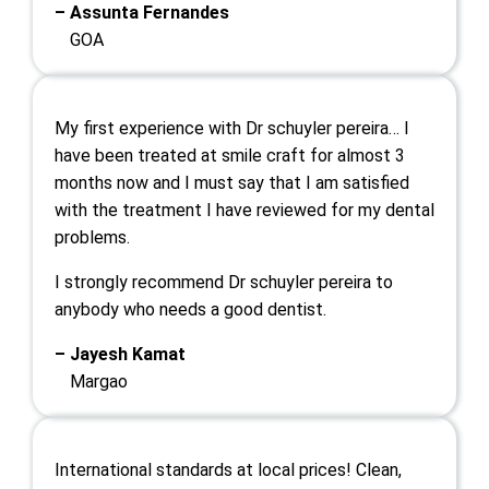
– Assunta Fernandes
GOA
My first experience with Dr schuyler pereira… I
have been treated at smile craft for almost 3
months now and I must say that I am satisfied
with the treatment I have reviewed for my dental
problems.
I strongly recommend Dr schuyler pereira to
anybody who needs a good dentist.
– Jayesh Kamat
Margao
International standards at local prices! Clean,