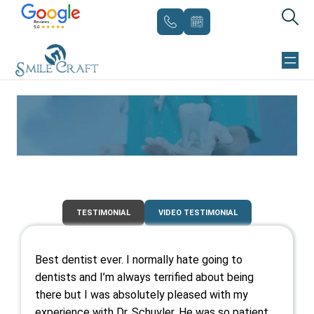
Skip
to
content
TESTIMONIALS
TESTIMONIAL
VIDEO TESTIMONIAL
Best dentist ever. I normally hate going to
dentists and I’m always terrified about being
there but I was absolutely pleased with my
experience with Dr. Schuyler. He was so patient