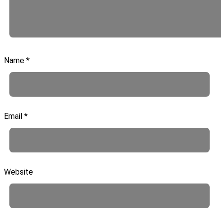
Name
*
Email
*
Website