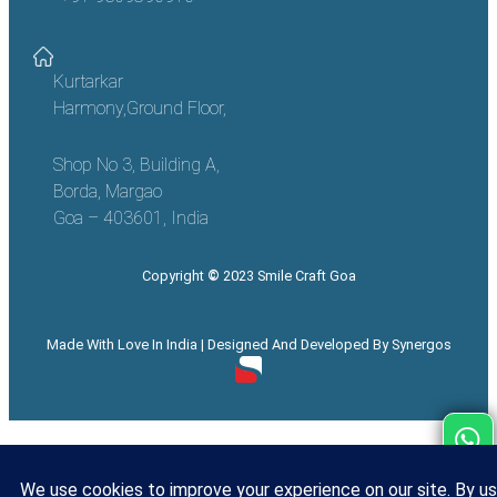
Kurtarkar
Harmony,Ground Floor,
Shop No 3, Building A,
Borda, Margao
Goa – 403601, India
Copyright
©
2023 Smile Craft Goa
Made With Love In India | Designed And Developed By Synergos
Call