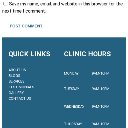
Save my name, email, and website in this browser for the
next time I comment.
QUICK LINKS
CLINIC HOURS
ABOUT US
MONDAY
9AM-10PM
BLOGS
SERVICES
TESTIMONIALS
TUESDAY
9AM-10PM
GALLERY
CONTACT US
WEDNESDAY
9AM-10PM
THURSDAY
9AM-10PM