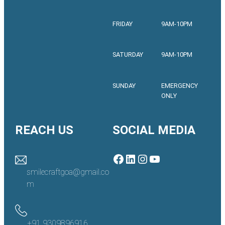
FRIDAY
9AM-10PM
SATURDAY
9AM-10PM
SUNDAY
EMERGENCY
ONLY
REACH US
SOCIAL MEDIA
Facebook
LinkedIn
Instagram
YouTube
smilecraftgoa@gmail.co
m
+91 9309896916