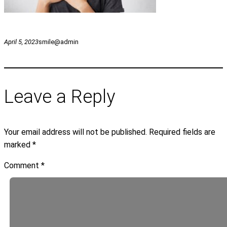
April 5, 2023
smile@admin
Leave a Reply
Your email address will not be published.
Required fields are
marked
*
Comment
*