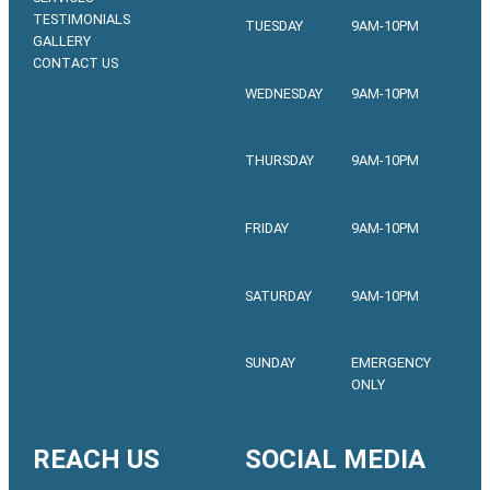
TESTIMONIALS
TUESDAY
9AM-10PM
GALLERY
CONTACT US
WEDNESDAY
9AM-10PM
THURSDAY
9AM-10PM
FRIDAY
9AM-10PM
SATURDAY
9AM-10PM
SUNDAY
EMERGENCY
ONLY
REACH US
SOCIAL MEDIA