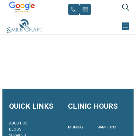
Skip
to
content
QUICK LINKS
CLINIC HOURS
ABOUT US
MONDAY
9AM-10PM
BLOGS
SERVICES