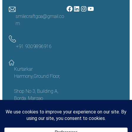
Facebook
LinkedIn
Instagram
YouTube
smilecraftgoa@gmail.co
m
+91 9309896916
Kurtarkar
Harmony,Ground Floor,
Shop No 3, Building A,
Borda, Margao
Goa – 403601, India
Copyright
©
2023 Smile Craft Goa